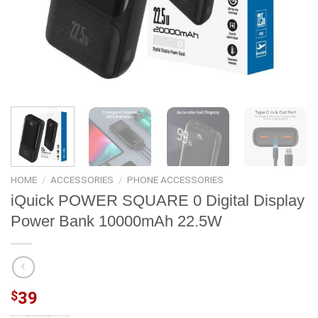
HOME
/
ACCESSORIES
/
PHONE ACCESSORIES
iQuick POWER SQUARE 0 Digital Display
Power Bank 10000mAh 22.5W
$
39