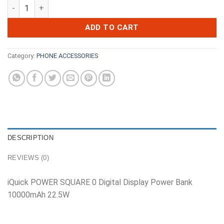
iQuick POWER SQUARE 0 Digital Display Power Bank 10000mA
ADD TO CART
Category:
PHONE ACCESSORIES
DESCRIPTION
REVIEWS (0)
iQuick POWER SQUARE 0 Digital Display Power Bank
10000mAh 22.5W