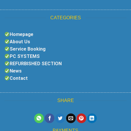
CATEGORIES
Homepage
About Us
Service Booking
PC SYSTEMS
REFURBISHED SECTION
News
Contact
SHARE
PAYMENTS