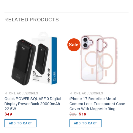
RELATED PRODUCTS
Sale!
PHONE ACCESSORIES
PHONE ACCESSORIES
Quick POWER SQUARE 0 Digital
iPhone 17 Redefine Metal
Display Power Bank 20000mAh
Camera Lens Transparent Case
22.5W
Cover With Magnetic Ring
Original
Current
$
49
$
30
$
19
price
price
was:
is:
ADD TO CART
ADD TO CART
$30.
$19.