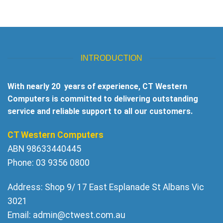
INTRODUCTION
With nearly 20 years of experience, CT Western
Computers is committed to delivering outstanding
service and reliable support to all our customers.
CT Western Computers
ABN 98633440445
Phone: 03 9356 0800
Address: Shop 9/ 17 East Esplanade St Albans Vic
3021
Email:
admin@ctwest.com.au