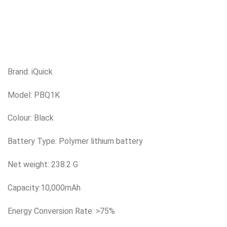
Brand: iQuick
Model: PBQ1K
Colour: Black
Battery Type: Polymer lithium battery
Net weight: 238.2 G
Capacity:10,000mAh
Energy Conversion Rate: >75%