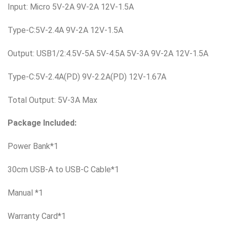
Input: Micro 5V-2A 9V-2A 12V-1.5A
Type-C:5V-2.4A 9V-2A 12V-1.5A
Output: USB1/2:4.5V-5A 5V-4.5A 5V-3A 9V-2A 12V-1.5A
Type-C:5V-2.4A(PD) 9V-2.2A(PD) 12V-1.67A
Total Output: 5V-3A Max
Package Included:
Power Bank*1
30cm USB-A to USB-C Cable*1
Manual *1
Warranty Card*1