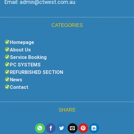
Email:
admin@ctwest.com.au
CATEGORIES
Homepage
About Us
Service Booking
PC SYSTEMS
REFURBISHED SECTION
News
Contact
SHARE