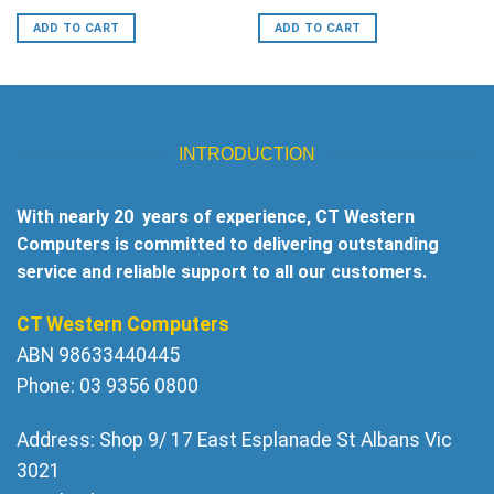
price
price
was:
is:
ADD TO CART
ADD TO CART
$30.
$19.
INTRODUCTION
With nearly 20 years of experience, CT Western
Computers is committed to delivering outstanding
service and reliable support to all our customers.
CT Western Computers
ABN 98633440445
Phone: 03 9356 0800
Address: Shop 9/ 17 East Esplanade St Albans Vic
3021