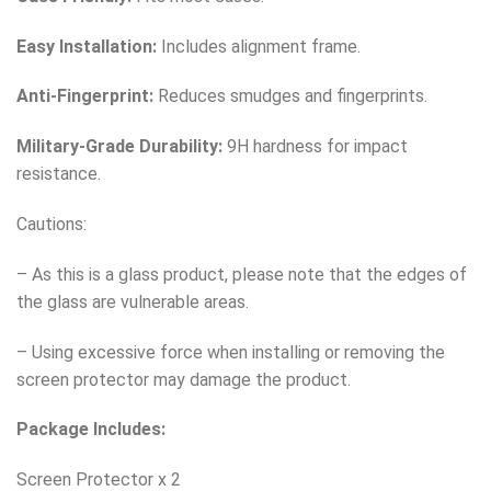
Easy Installation:
Includes alignment frame.
Anti-Fingerprint:
Reduces smudges and fingerprints.
Military-Grade Durability:
9H hardness for impact
resistance.
Cautions:
– As this is a glass product, please note that the edges of
the glass are vulnerable areas.
– Using excessive force when installing or removing the
screen protector may damage the product.
Package Includes:
Screen Protector x 2