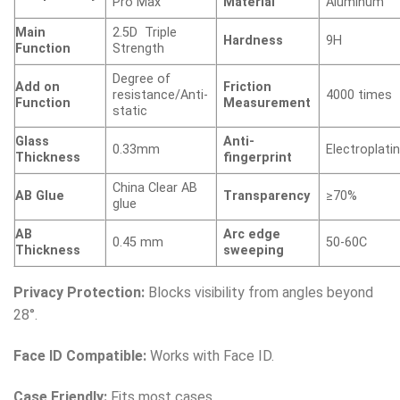
Pro Max
Material
Aluminum
Main
2.5D Triple
Hardness
9H
Function
Strength
Degree of
Add on
Friction
resistance/Anti-
4000 times
Function
Measurement
static
Glass
Anti-
0.33mm
Electroplati
Thickness
fingerprint
China Clear AB
AB Glue
Transparency
≥70%
glue
AB
Arc edge
0.45 mm
50-60C
Thickness
sweeping
Privacy Protection:
Blocks visibility from angles beyond
28°.
Face ID Compatible:
Works with Face ID.
Case Friendly:
Fits most cases.