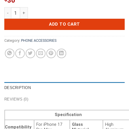
30
iPhone 16 Pro Max / 17 Pro Max Kinglas 2 Packs 2.5D Full Cov
ADD TO CART
Category:
PHONE ACCESSORIES
DESCRIPTION
REVIEWS (0)
Specification
For iPhone 17
Glass
High
Compatibility