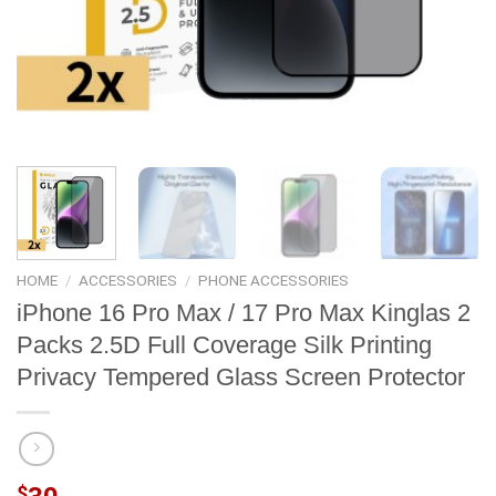
HOME
/
ACCESSORIES
/
PHONE ACCESSORIES
iPhone 16 Pro Max / 17 Pro Max Kinglas 2
Packs 2.5D Full Coverage Silk Printing
Privacy Tempered Glass Screen Protector
$