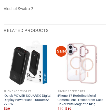
Alcohol Swab x 2
RELATED PRODUCTS
Sale!
PHONE ACCESSORIES
PHONE ACCESSORIES
iQuick POWER SQUARE 0 Digital
iPhone 17 Redefine Metal
Display Power Bank 10000mAh
Camera Lens Transparent Case
22.5W
Cover With Magnetic Ring
Original
Current
$
39
$
30
$
19