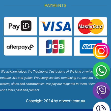
PAYMENTS
We acknowledges the Traditional Custodians of the land on which we
operate, live and gather. We recognise their continuing connection to land,
waters, skies and communities. We pay our respects to them, their Cultures,
and Elders past and present.
Copyright 2024 by ctwest.com.au