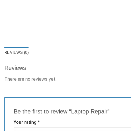
REVIEWS (0)
Reviews
There are no reviews yet.
Be the first to review “Laptop Repair”
Your rating
*