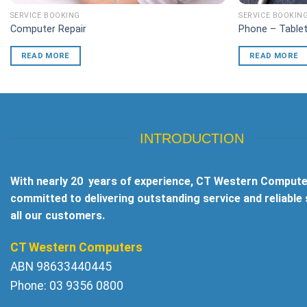
SERVICE BOOKING
SERVICE BOOKIN
Computer Repair
Phone – Tablet
READ MORE
READ MORE
INTRODUCTION
With nearly 20 years of experience, CT Western Compute
committed to delivering outstanding service and reliable
all our customers.
CT Western Computers
ABN 98633440445
Phone: 03 9356 0800