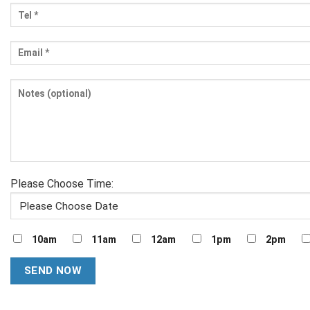
Please Choose Time:
10am
11am
12am
1pm
2pm