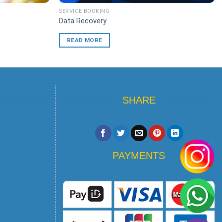
SERVICE BOOKING
Data Recovery
READ MORE
SHARE
PAYMENTS