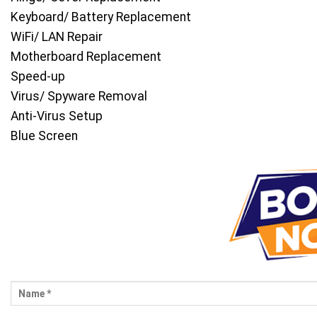
Keyboard/ Battery Replacement
WiFi/ LAN Repair
Motherboard Replacement
Speed-up
Virus/ Spyware Removal
Anti-Virus Setup
Blue Screen