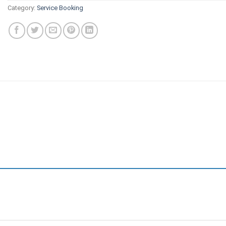
Category:
Service Booking