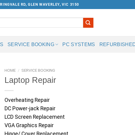
RINGVALE RD, GLEN WAVERLEY, VIC 3150
US
SERVICE BOOKING
PC SYSTEMS
REFURBISHED
HOME
/
SERVICE BOOKING
Laptop Repair
Overheating Repair
DC Power-jack Repair
LCD Screen Replacement
VGA Graphics Repair
Hinge/ Cover Replacement