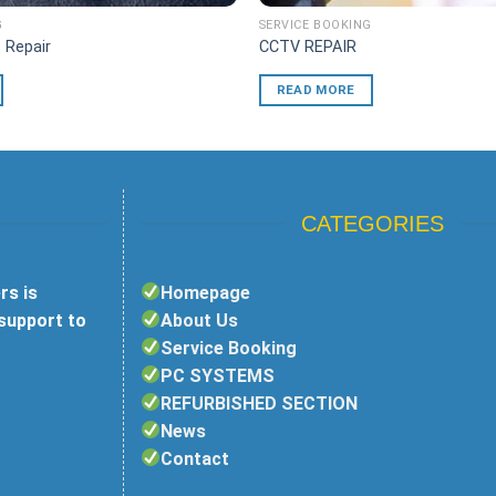
G
SERVICE BOOKING
 Repair
CCTV REPAIR
READ MORE
CATEGORIES
rs is
Homepage
 support to
About Us
Service Booking
PC SYSTEMS
REFURBISHED SECTION
News
Contact