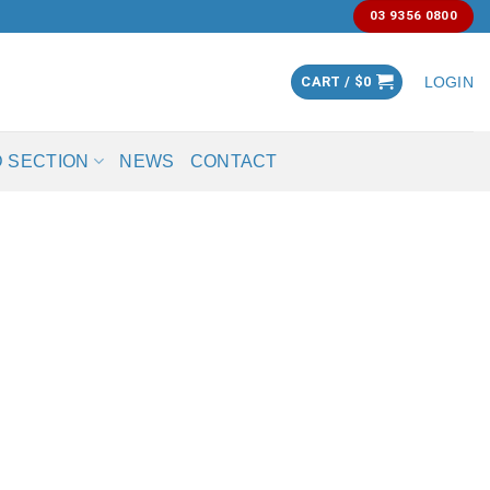
03 9356 0800
CART /
$
0
LOGIN
 SECTION
NEWS
CONTACT