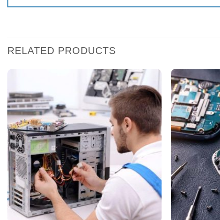
RELATED PRODUCTS