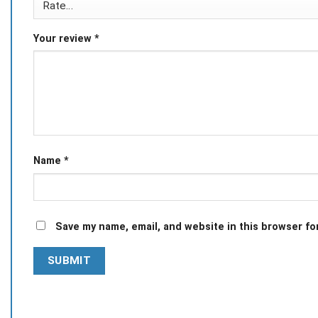
Your review
*
Name
*
Save my name, email, and website in this browser fo