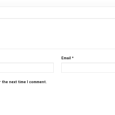
Email
*
r the next time I comment.