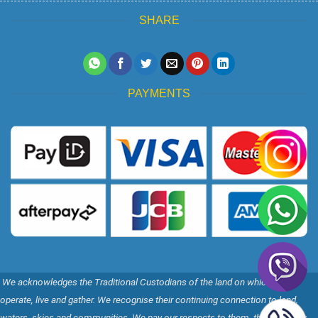
SHARE
PAYMENTS
We acknowledges the Traditional Custodians of the land on which we
operate, live and gather. We recognise their continuing connection to land,
waters, skies and communities. We pay our respects to them, their Cultures,