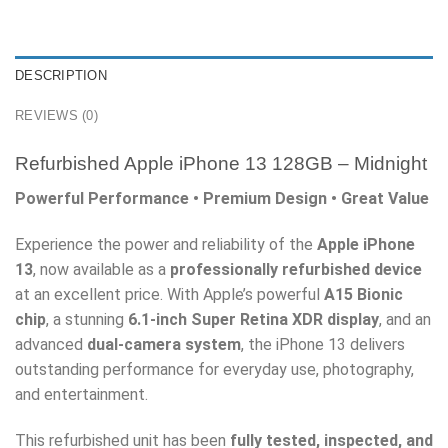
DESCRIPTION
REVIEWS (0)
Refurbished Apple iPhone 13 128GB – Midnight
Powerful Performance • Premium Design • Great Value
Experience the power and reliability of the
Apple iPhone
13
, now available as a
professionally refurbished device
at an excellent price. With Apple’s powerful
A15 Bionic
chip
, a stunning
6.1-inch Super Retina XDR display
, and an
advanced
dual-camera system
, the iPhone 13 delivers
outstanding performance for everyday use, photography,
and entertainment.
This refurbished unit has been
fully tested, inspected, and