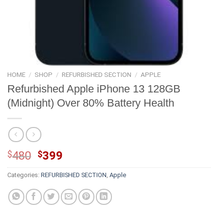
HOME
/
SHOP
/
REFURBISHED SECTION
/
APPLE
Refurbished Apple iPhone 13 128GB
(Midnight) Over 80% Battery Health
Original
Current
$
480
$
399
price
price
Categories:
REFURBISHED SECTION
,
Apple
was:
is:
$480.
$399.