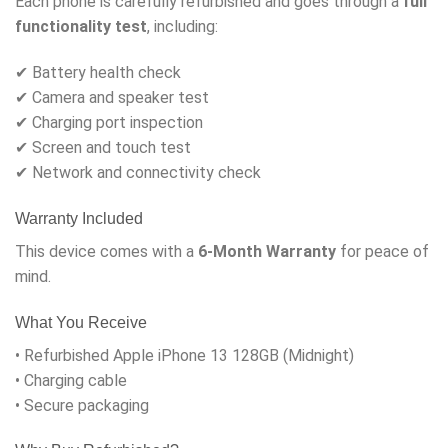
Each phone is carefully refurbished and goes through a
full
functionality test
, including:
✔ Battery health check
✔ Camera and speaker test
✔ Charging port inspection
✔ Screen and touch test
✔ Network and connectivity check
Warranty Included
This device comes with a
6-Month Warranty
for peace of
mind.
What You Receive
• Refurbished Apple iPhone 13 128GB (Midnight)
• Charging cable
• Secure packaging