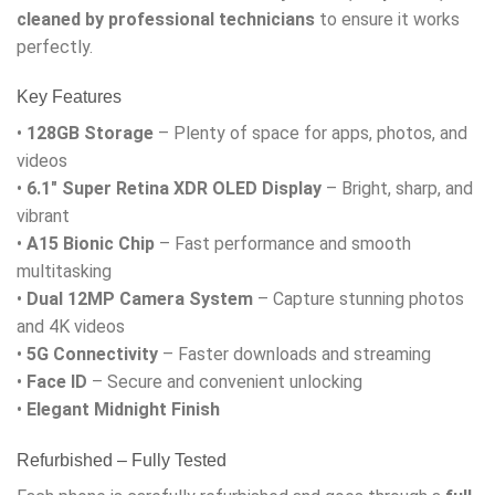
cleaned by professional technicians
to ensure it works
perfectly.
Key Features
•
128GB Storage
– Plenty of space for apps, photos, and
videos
•
6.1″ Super Retina XDR OLED Display
– Bright, sharp, and
vibrant
•
A15 Bionic Chip
– Fast performance and smooth
multitasking
•
Dual 12MP Camera System
– Capture stunning photos
and 4K videos
•
5G Connectivity
– Faster downloads and streaming
•
Face ID
– Secure and convenient unlocking
•
Elegant Midnight Finish
Refurbished – Fully Tested