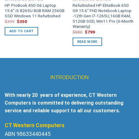
HP ProBook 450 G6 Laptop
Refurbished HP EliteBook 650
15.6″ i5 8265U 8GB RAM 256GB
G9 15.6″ FHD Notebook Laptop
SSD Windows 11 Refurbished
-12th Gen i7-1265U,16GB RAM,
512GB SSD, Win11 Pro (6-Month
Original
Current
$
399
$
350
price
price
Warranty)
was:
is:
ADD TO CART
Original
Current
$
880
$
799
$399.
$350.
price
price
was:
is:
READ MORE
$880.
$799.
INTRODUCTION
With nearly 20 years of experience, CT Western
Computers is committed to delivering outstanding
service and reliable support to all our customers.
CT Western Computers
ABN 98633440445