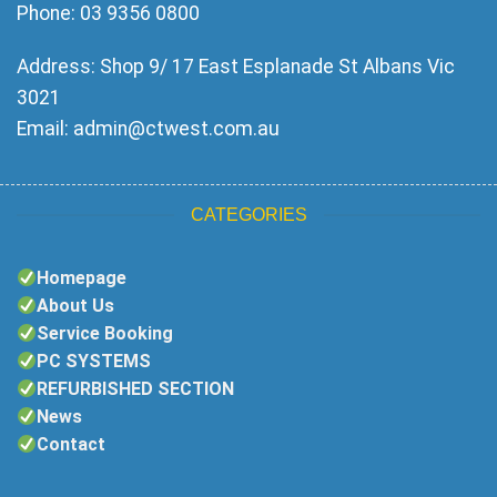
Phone: 03 9356 0800
Address: Shop 9/ 17 East Esplanade St Albans Vic
3021
Email:
admin@ctwest.com.au
CATEGORIES
Homepage
About Us
Service Booking
PC SYSTEMS
REFURBISHED SECTION
News
Contact