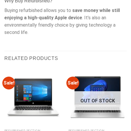
Why Buy Refurbished?
Buying refurbished allows you to
save money while still
enjoying a high-quality Apple device
. It’s also an
environmentally friendly choice by giving technology a
second life.
RELATED PRODUCTS
Sale!
Sale!
OUT OF STOCK
REFURBISHED SECTION
REFURBISHED SECTION